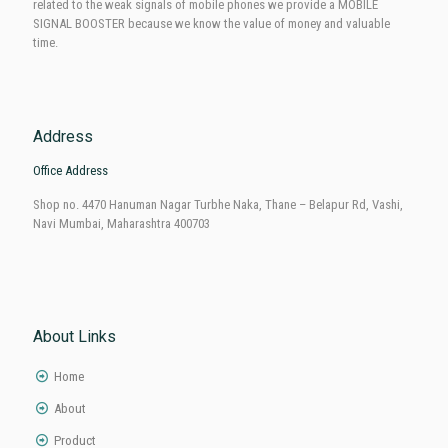
Mobile Signal Enterprises In Navi Mumbai
We are in this industry since 2010 so we understand the vital need of our
customers as we know their tribulations. To resolve their problems
related to the weak signals of mobile phones we provide a MOBILE
SIGNAL BOOSTER because we know the value of money and valuable
time.
Address
Office Address
Shop no. 4470 Hanuman Nagar Turbhe Naka, Thane – Belapur Rd, Vashi,
Navi Mumbai, Maharashtra 400703