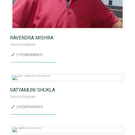
RAVENDRA MISHRA
Service Engineer
(+91)8828583870