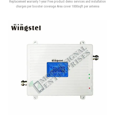
4G 5G Tri-band Signal Booster
Replacement warranty 1-year Free product demo services and installation
charges per booster coverage Area cover 1000sqft per antenna