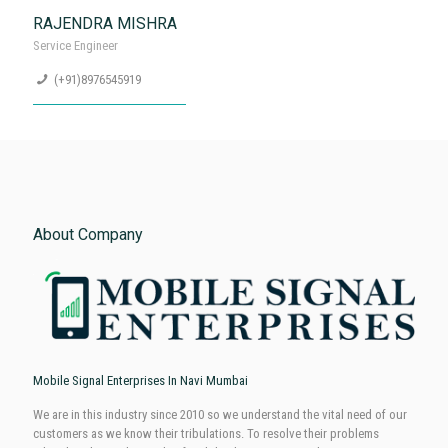
SATYAMUNI SHUKLA
Service Engineer
(+91)8976545919
RAJENDRA MISHRA
Service Engineer
(+91)8976545919
About Company