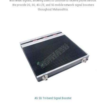
Featured Products
4G | 5G Mobile Signal Booster In Mumbai, Navi Mumbai & Thane
There are three major parts to a mobile signal booster :
a booster
device, an inside antenna, and an outside antenna. With the help of
cutting-edge technology, weak signals are reinforced by multiple
amplifications. These components improve cell phone networks in areas
with weak signals, allowing users to continue to receive phone service.
We provide 2G, 3G, 4G LTE, and 5G mobile network signal boosters
throughout Maharashtra.