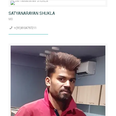
TRIGUJEE NARAYAN MISHRA
Founder and CEO, Marketing Head
+(91) 9326056011
SATYANARAYAN SHUKLA
MD
+(91)8104797211