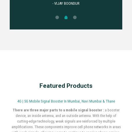
.power full network. Very
good service is mobile
booster is my home
installation better . power
full network.
- MOHMMAD IMARAN