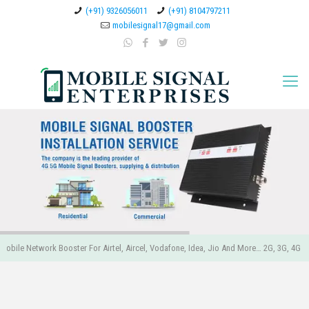
(+91) 9326056011
(+91) 8104797211
mobilesignal17@gmail.com
obile Network Booster For Airtel, Aircel, Vodafone, Idea, Jio And More… 2G, 3G, 4G 