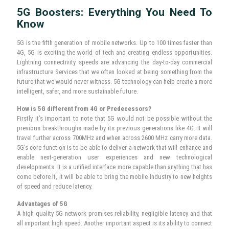
After Sales Service: Team of experienced servicemen
to assist you better.
Warranty: One-year complete replacement warranty on
the product to encourage robust usage and customer
satisfaction.
5G Boosters: Everything You Need To
Know
5G is the fifth generation of mobile networks. Up to 100 times faster than
4G, 5G is exciting the world of tech and creating endless opportunities.
Lightning connectivity speeds are advancing the day-to-day commercial
infrastructure Services that we often looked at being something from the
future that we would never witness. 5G technology can help create a more
intelligent, safer, and more sustainable future.
How is 5G different from 4G or Predecessors?
Firstly it’s important to note that 5G would not be possible without the
previous breakthroughs made by its previous generations like 4G. It will