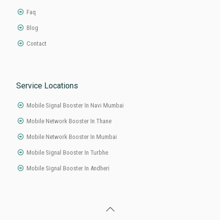
About Links
Home
About
Product
Faq
Blog
Contact
Service Locations
Mobile Signal Booster In Navi Mumbai
Mobile Network Booster In Thane