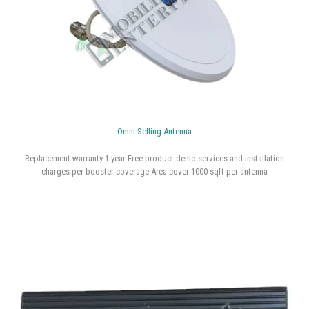
Replacement warranty 1-year Free product demo services and installation
charges per booster coverage Area cover 1000 sqft per antenna
Omni Selling Antenna
Replacement warranty 1-year Free product demo services and installation
charges per booster coverage Area cover 1000 sqft per antenna