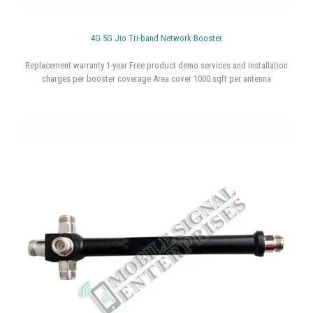
4G 5G Jio Tri-band Network Booster
Replacement warranty 1-year Free product demo services and installation
charges per booster coverage Area cover 1000 sqft per antenna