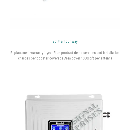
Splitter four way
Replacement warranty 1-year Free product demo services and installation
charges per booster coverage Area cover 1000sqft per antenna