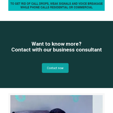
Want to know more?
Contact with our business consultant