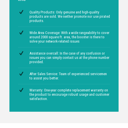
FEATURES OF OUR PRODUCT AND
SERVICES
We have an upper hand in the Mumbai
region owing to certain advantages
like
Quality Products: Only genuine and high-quality
products are sold. We neither promote nor use pirated
products.
Wide Area Coverage: With a wide rangeability to cover
around 2000 square ft. area, the booster is there to
solve your network-related issues
Assistance overcall: In the case of any confusion or
issues you can simply contact us at the phone number
provided.