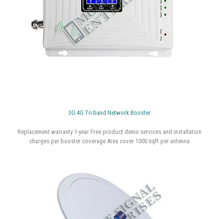
3G 4G Tri-band Network Booster