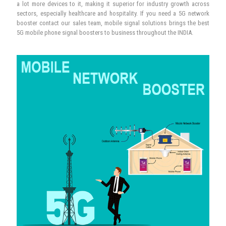
travel further across 700MHz and when across 2600 MHz carry more data.
5G’s core function is to be able to deliver a network that will enhance and
enable next-generation user experiences and new technological
developments. It is a unified interface more capable than anything that has
come before it, it will be able to bring the mobile industry to new heights
of speed and reduce latency.
Advantages of 5G
A high quality 5G network promises reliability, negligible latency and that
all important high speed. Another important aspect is its ability to connect
a lot more devices to it, making it superior for industry growth across
sectors, especially healthcare and hospitality. If you need a 5G network
booster contact our sales team, mobile signal solutions brings the best
5G mobile phone signal boosters to business throughout the INDIA.