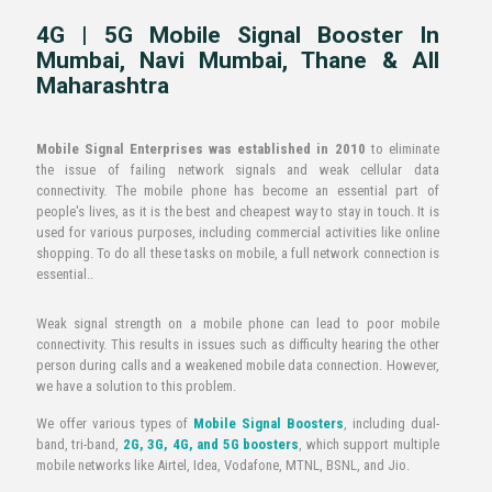
4G | 5G Mobile Signal Booster In
Mumbai, Navi Mumbai, Thane & All
Maharashtra
Mobile Signal Enterprises was established in 2010
to eliminate
the issue of failing network signals and weak cellular data
connectivity. The mobile phone has become an essential part of
people's lives, as it is the best and cheapest way to stay in touch. It is
used for various purposes, including commercial activities like online
shopping. To do all these tasks on mobile, a full network connection is
essential..
Weak signal strength on a mobile phone can lead to poor mobile
connectivity. This results in issues such as difficulty hearing the other
person during calls and a weakened mobile data connection. However,
we have a solution to this problem.
We offer various types of
Mobile Signal Boosters
, including dual-
band, tri-band,
2G, 3G, 4G, and 5G boosters
, which support multiple
mobile networks like Airtel, Idea, Vodafone, MTNL, BSNL, and Jio.