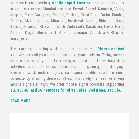
We have been providing
mobile signal booster
installation services
in various areas of Mumbai and also Powai, Panvel, Kharghar, Vashi,
Khapoli, Pune, Goregaon, Palghar, Borivali, Grant Road, Dadar, Bandra,
Andheri, Masjid bunder, Miraroad, Dombivali, Kalyan, Bhiwandi, Sion,
Bandra, Bhandup, Khetwadi, Worli, Ambernath, Badalapur, Lower Parel,
Khopoli, Karjat, Ahmedabad, Rajkot, Jamnagar, Vadodara & Bhuj for
many years.
If you are experiencing weak mobile signal issues, "
Please contact
us.
" We can visit your location and solve your problem. Today, mobile
phones are not only used for making calls but also for various daily
activities such as business, online shopping, gaming, and studying.
However, weak mobile signals can cause problems with internet
connectivity, affecting these activities. This is why the need for strong
mobile signals is high. We offer mobile signal boosters supporting
2G, 3G, 4G, and 5G networks for Airtel, Idea, Vodafone, and Jio.
READ MORE..