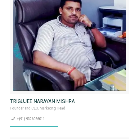
Contact now