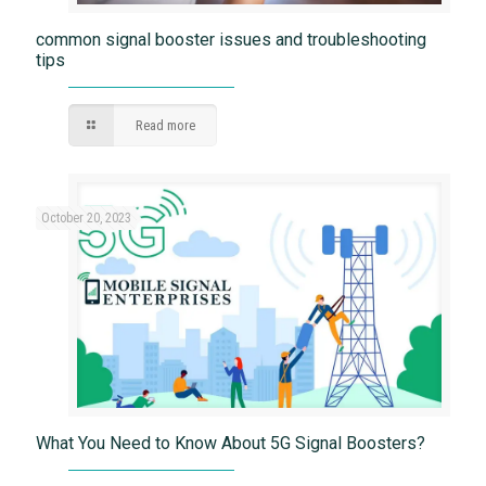
common signal booster issues and troubleshooting
tips
Read more
October 20, 2023
What You Need to Know About 5G Signal Boosters?