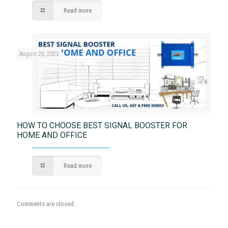
Read more
August 26, 2023
HOW TO CHOOSE BEST SIGNAL BOOSTER FOR
HOME AND OFFICE
Read more
Comments are closed.