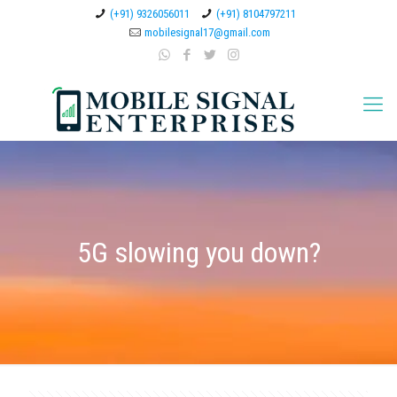
(+91) 9326056011
(+91) 8104797211
mobilesignal17@gmail.com
5G slowing you down?