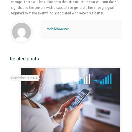
change. There will be a change in the infrastructure that will suit the 5G
signals and the towers with a capacity to generate the strong signal
required to make everything associated with networks better.
mobilebooster
Related posts
December 9, 2024