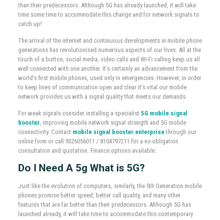
than their predecessors. Although 5G has already launched, it will take
time some time to accommodate this change and for network signals to
catch up!
The arrival of the internet and continuous developments in mobile phone
generations has revolutionised numerous aspects of our lives. All at the
touch of a button, social media, video calls and Wi-Fi calling keep us all
well connected with one another. It’s certainly an advancement from the
world’s first mobile phones, used only in emergencies. However, in order
to keep lines of communication open and clear it’s vital our mobile
network provides us with a signal quality that meets our demands.
For weak signals consider installing a specialist
5G mobile signal
booster
, improving mobile network signal strength and 5G mobile
connectivity. Contact
mobile signal booster enterprise
through our
online form or call 9326056011 / 8104797211 for a no-obligation
consultation and quotation. Finance options available.
Do I Need A 5g
What is 5G?
Just like the evolution of computers, similarly, the 5th Generation mobile
phones promise better speed, better call quality, and many other
features that are far better than their predecessors. Although 5G has
launched already, it will take time to accommodate this contemporary