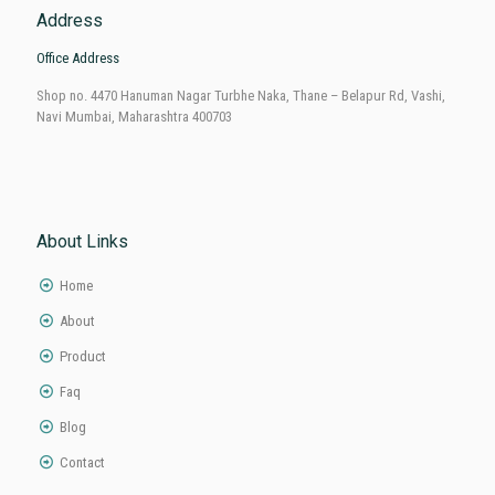
Address
Office Address
Shop no. 4470 Hanuman Nagar Turbhe Naka, Thane – Belapur Rd, Vashi,
Navi Mumbai, Maharashtra 400703
About Links
Home
About
Product
Faq
Blog
Contact