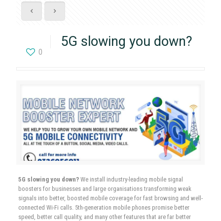
5G slowing you down?
0
5G slowing you down?
We install industry-leading mobile signal
boosters for businesses and large organisations transforming weak
signals into better, boosted mobile coverage for fast browsing and well-
connected Wi-Fi calls. 5th-generation mobile phones promise better
speed, better call quality, and many other features that are far better