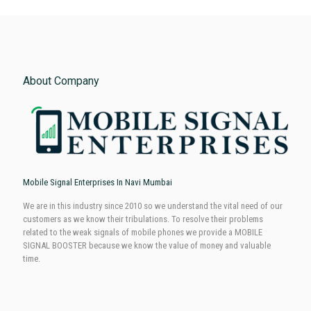
About Company
Mobile Signal Enterprises In Navi Mumbai
We are in this industry since 2010 so we understand the vital need of our
customers as we know their tribulations. To resolve their problems
related to the weak signals of mobile phones we provide a MOBILE
SIGNAL BOOSTER because we know the value of money and valuable
time.