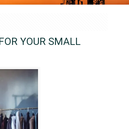
 FOR YOUR SMALL