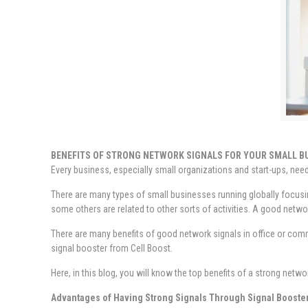
BENEFITS OF STRONG NETWORK SIGNALS FOR YOUR SMALL B
Every business, especially small organizations and start-ups, need
There are many types of small businesses running globally focusin
some others are related to other sorts of activities. A good networ
There are many benefits of good network signals in office or comm
signal booster from Cell Boost.
Here, in this blog, you will know the top benefits of a strong netwo
Advantages of Having Strong Signals Through Signal Booste