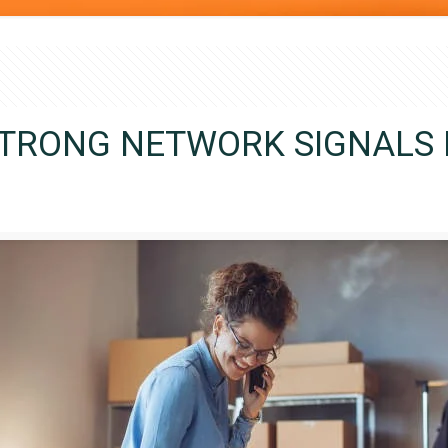
STRONG NETWORK SIGNALS