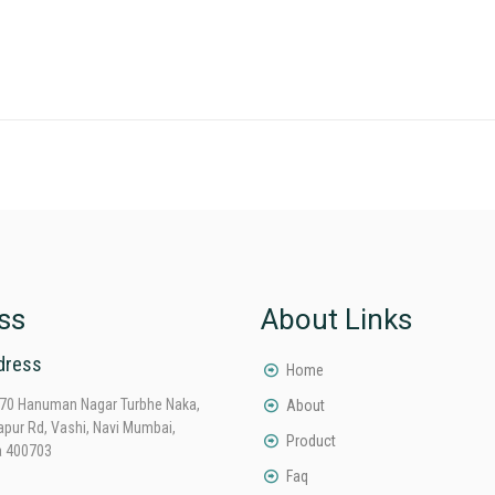
ss
About Links
dress
Home
70 Hanuman Nagar Turbhe Naka,
About
apur Rd, Vashi, Navi Mumbai,
Product
a 400703
Faq