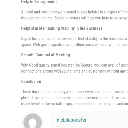
Help in Emergencies
A good and strong network signal is very helpful in all types of eme
through the internet. Signal boosters will help you here to grow y
Helpful in Maintaining Stability in the Business
Signal booster helps to provide perfect stability to the business 
space. With good signals in your office compartment, you can acces
Smooth Conduct of Meeting
With Good quality signal booster like Seguro, you can avail of unin
connections strong with your clients and customers without any t
Conclusion
These days, there are many people and even businesses facing man
phone towers but also in enclosed commercial spaces. If you are 
many benefits like no call drops, enhanced internet service, and un
mobilebooster