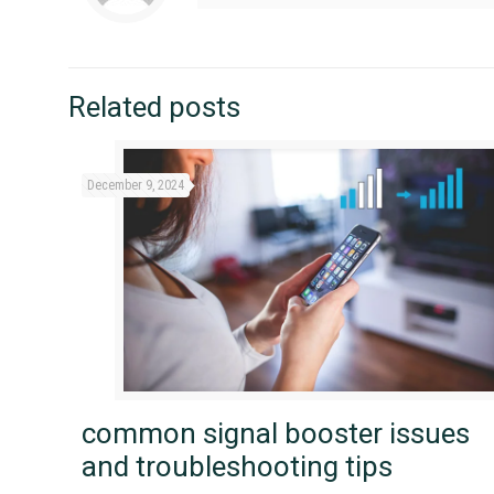
Related posts
December 9, 2024
common signal booster issues
and troubleshooting tips