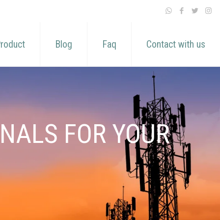
roduct
Blog
Faq
Contact with us
GNALS FOR YOUR