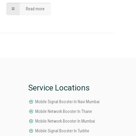
Read more
Service Locations
Mobile Signal Booster In Navi Mumbai
Mobile Network Booster In Thane
Mobile Network Booster In Mumbai
Mobile Signal Booster In Turbhe