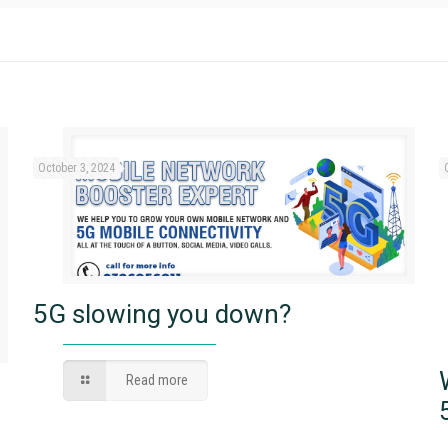
October 3, 2024
5G slowing you down?
Read more