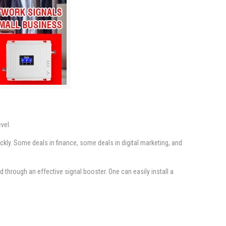
vel.
kly. Some deals in finance, some deals in digital marketing, and
through an effective signal booster. One can easily install a