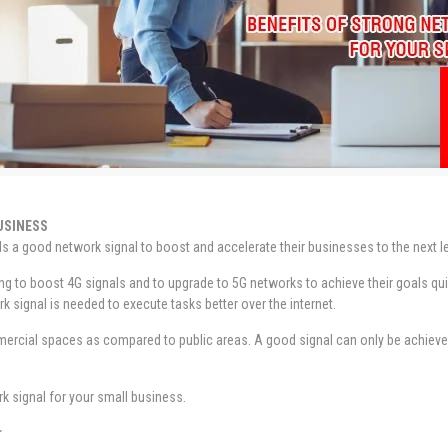
USINESS
s a good network signal to boost and accelerate their businesses to the next le
g to boost 4G signals and to upgrade to 5G networks to achieve their goals quic
k signal is needed to execute tasks better over the internet.
ercial spaces as compared to public areas. A good signal can only be achieved 
rk signal for your small business.
r