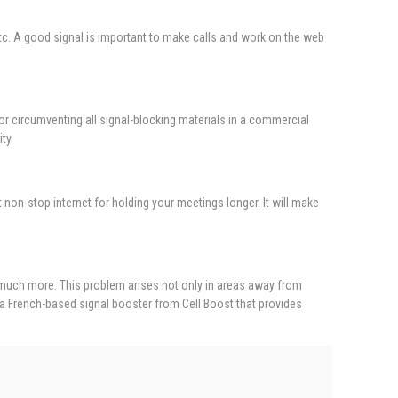
, etc. A good signal is important to make calls and work on the web
or circumventing all signal-blocking materials in a commercial
ty.
t non-stop internet for holding your meetings longer. It will make
 much more. This problem arises not only in areas away from
 a French-based signal booster from Cell Boost that provides