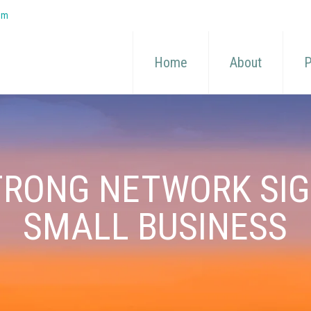
om
Home
About
P
TRONG NETWORK SI
SMALL BUSINESS