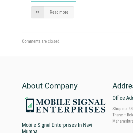
Read more
Comments are closed.
About Company
Addre
Office Ad
Shop no. 44
Thane – Bel
Maharashtr
Mobile Signal Enterprises In Navi
Mumbai