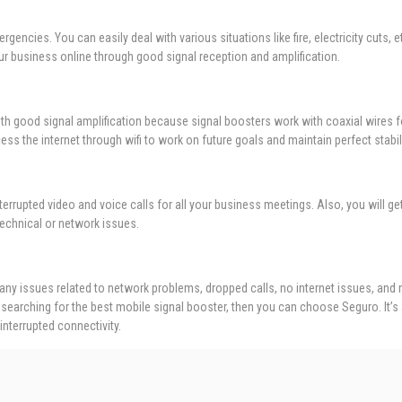
rgencies. You can easily deal with various situations like fire, electricity cuts
our business online through good signal reception and amplification.
with good signal amplification because signal boosters work with coaxial wires f
s the internet through wifi to work on future goals and maintain perfect stabili
terrupted video and voice calls for all your business meetings. Also, you will ge
echnical or network issues.
y issues related to network problems, dropped calls, no internet issues, and
searching for the best mobile signal booster, then you can choose Seguro. It’s
interrupted connectivity.