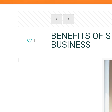
BENEFITS OF 
1
BUSINESS