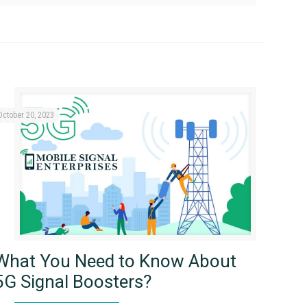
October 20, 2023
What You Need to Know About
5G Signal Boosters?