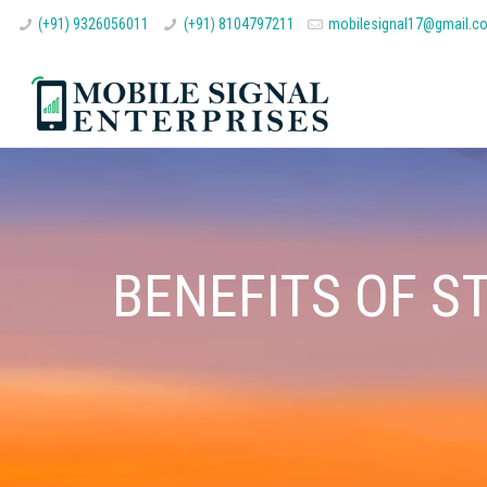
(+91) 9326056011
(+91) 8104797211
mobilesignal17@gmail.c
BENEFITS OF S